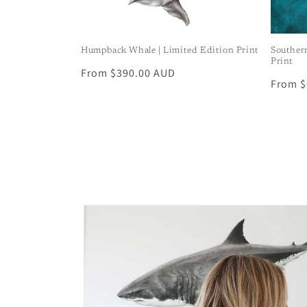
Humpback Whale | Limited Edition Print
Souther
Print
Regular
From $390.00 AUD
Regula
From $
price
price