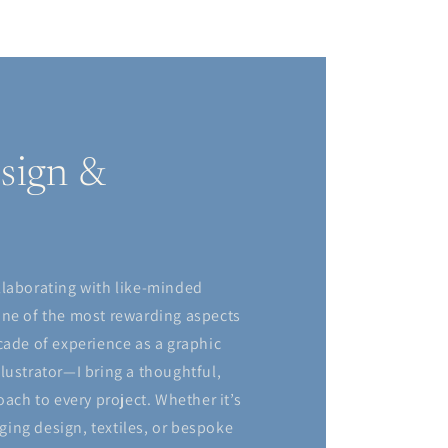
sign &
llaborating with like-minded
one of the most rewarding aspects
cade of experience as a graphic
lustrator—I bring a thoughtful,
oach to every project. Whether it’s
ing design, textiles, or bespoke