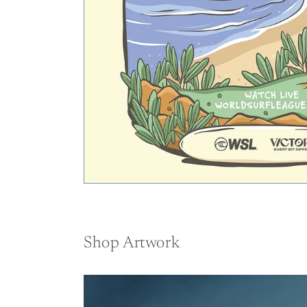
Shop Artwork