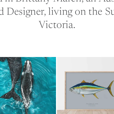
d Designer, living on the S
Victoria.