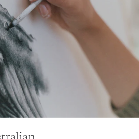
tralian