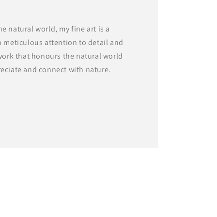
e natural world, my fine art is a
h meticulous attention to detail and
twork that honours the natural world
reciate and connect with nature.