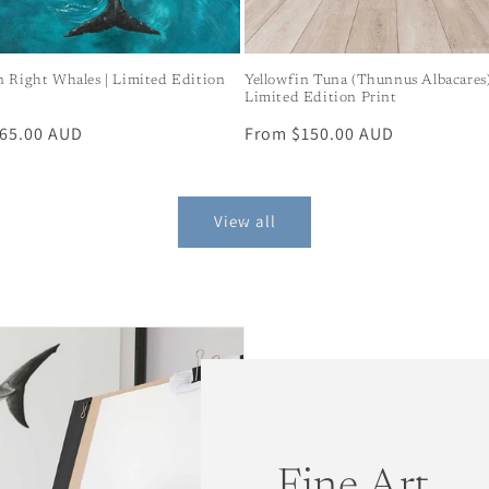
n Right Whales | Limited Edition
Yellowfin Tuna (Thunnus Albacares)
Limited Edition Print
r
65.00 AUD
Regular
From $150.00 AUD
price
View all
Fine Art