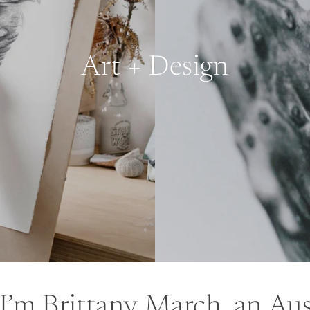
Art + Design
 I’m Brittany March, an Aus