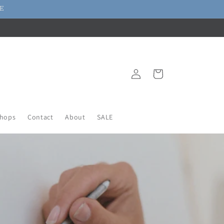
DE
Log
Cart
in
hops
Contact
About
SALE