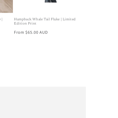
 |
Humpback Whale Tail Fluke | Limited
Edition Print
Regular
From $65.00 AUD
price