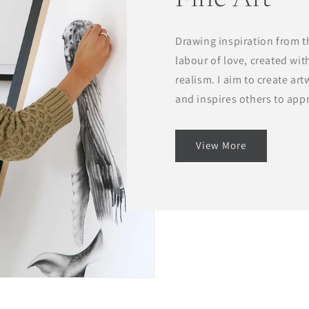
Drawing inspiration from th
labour of love, created wit
realism. I aim to create ar
and inspires others to app
View More