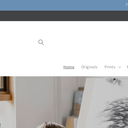
Skip to
F
content
Home
Originals
Prints