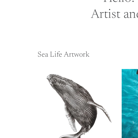
Artist an
Sea Life Artwork