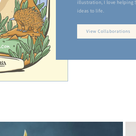
illustration, I love helping
ideas to life.
View Collaborations