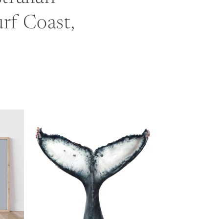
urf Coast,