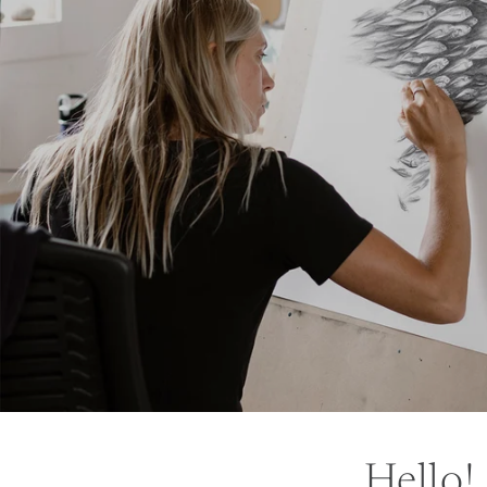
Hello!