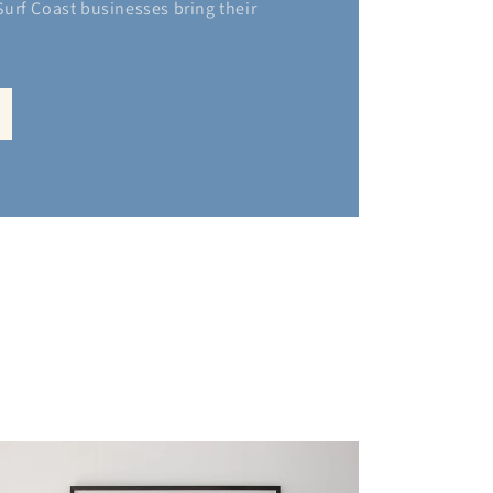
 Surf Coast businesses bring their