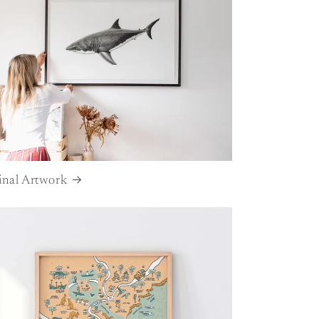
inal Artwork