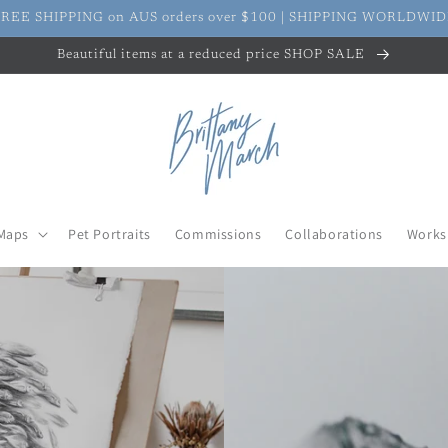
REE SHIPPING on AUS orders over $100 | SHIPPING WORLDWI
Beautiful items at a reduced price SHOP SALE
Maps
Pet Portraits
Commissions
Collaborations
Works