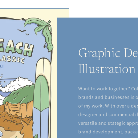
Graphic De
Illustration
Want to work together? Co
brands and businesses is 
of my work. With over a de
designer and commercial il
versatile and stategic appr
brand development, packag