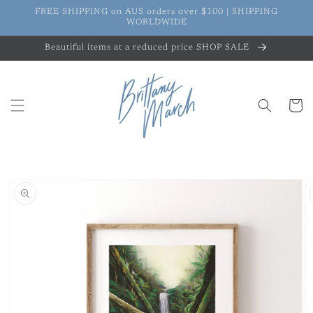
Skip to
FREE SHIPPING on AUS orders over $100 | SHIPPING
content
WORLDWIDE
Beautiful items at a reduced price SHOP SALE
Cart
Skip to
product
information