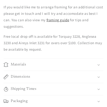
If you would like me to arrange framing for an additional cost
please get in touch and I will try and accomodate as best I
can. You can also view my
framing guide
for tips and
suggestions.
Free local drop off is available for Torquay 3228, Anglesea
3230 and Aireys Inlet 3231 for overs over $100. Collection may
be available by request.
Materials
Dimensions
Shipping Times
Packaging