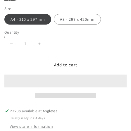
Size
A4 - 210 x 297mm
A3 - 297 x 420mm
Quantity
Decrease
Increase
quantity
quantity
for
for
Soft
Soft
Add to cart
Pastel
Pastel
Landscape
Landscape
-
-
Waterfall
Waterfall
in
in
the
the
Otways,
Otways,
Pickup available at
Anglesea
Victoria.
Victoria.
Usually ready in 2-4 days
View store information