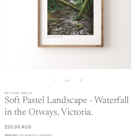
Open
O
media
m
1
2
of
1
/
3
in
in
modal
m
BRITTANY MARCH
Soft Pastel Landscape - Waterfall
in the Otways, Victoria.
Regular
$50.00 AUD
price
Shipping
calculated at checkout.