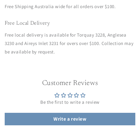
Free Shipping Australia wide for all orders over $100.
Free Local Delivery
Free local delivery is available for Torquay 3228, Anglesea
3230 and Aireys Inlet 3231 for overs over $100. Collection may
be available by request.
Customer Reviews
Be the first to write a review
Write a review