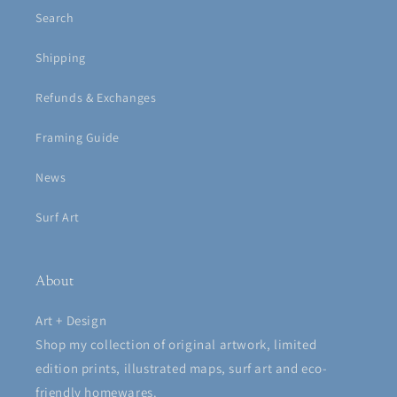
Search
Shipping
Refunds & Exchanges
Framing Guide
News
Surf Art
About
Art + Design
Shop my collection of original artwork, limited
edition prints, illustrated maps, surf art and eco-
friendly homewares.