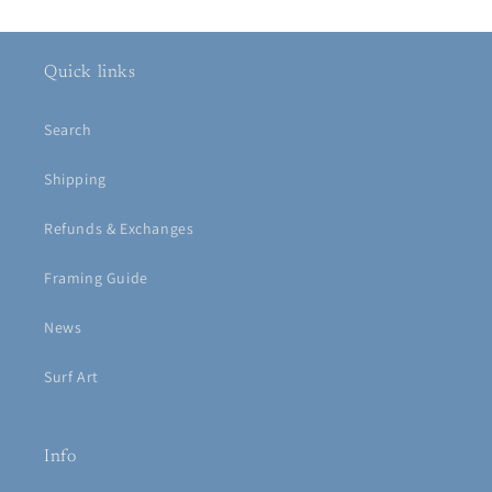
Quick links
Search
Shipping
Refunds & Exchanges
Framing Guide
News
Surf Art
Info