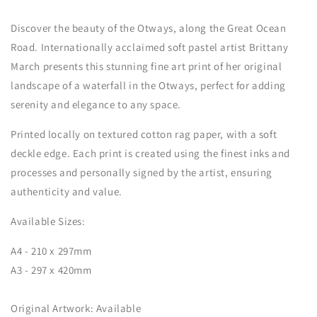
Discover the beauty of the Otways, along the Great Ocean
Road. Internationally acclaimed soft pastel artist Brittany
March presents this stunning fine art print of her original
landscape of a waterfall in the Otways, perfect for adding
serenity and elegance to any space.
Printed locally on
textured cotton rag paper,
with a soft
deckle edge. Each print is created using the finest inks and
processes and personally signed by the artist, ensuring
authenticity and value.
Available Sizes:
A4 - 210 x 297mm
A3 - 297 x 420mm
Original Artwork: Available