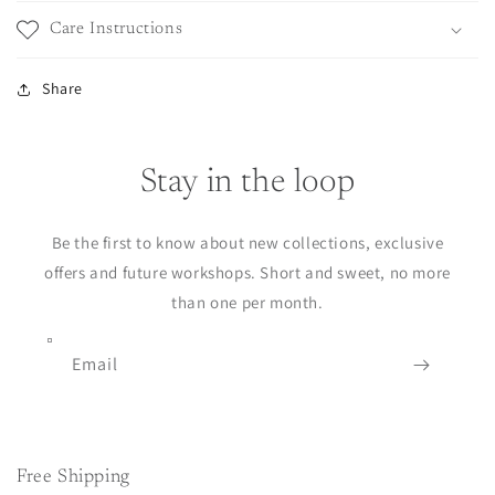
Care Instructions
Share
Stay in the loop
Be the first to know about new collections, exclusive
offers and future workshops. Short and sweet, no more
than one per month.
Email
Free Shipping