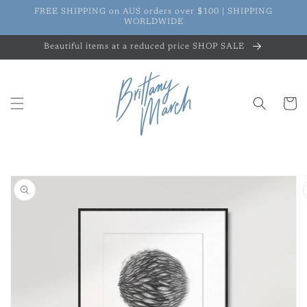
Skip to
FREE SHIPPING on AUS orders over $100 | SHIPPING
content
WORLDWIDE
Beautiful items at a reduced price SHOP SALE
Cart
Skip to
product
information