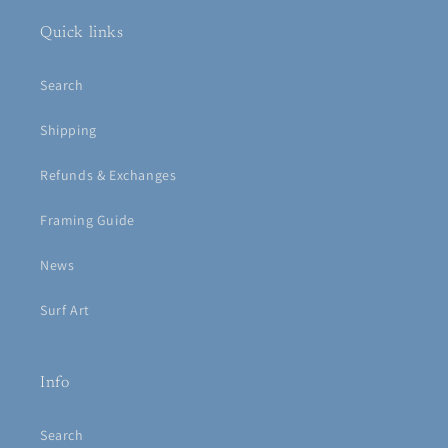
Quick links
Search
Shipping
Refunds & Exchanges
Framing Guide
News
Surf Art
Info
Search