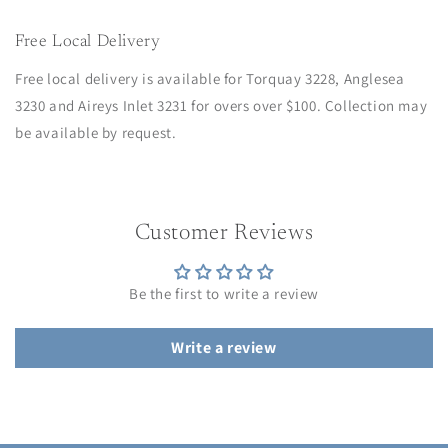
Free Local Delivery
Free local delivery is available for Torquay 3228, Anglesea
3230 and Aireys Inlet 3231 for overs over $100. Collection may
be available by request.
Customer Reviews
Be the first to write a review
Write a review