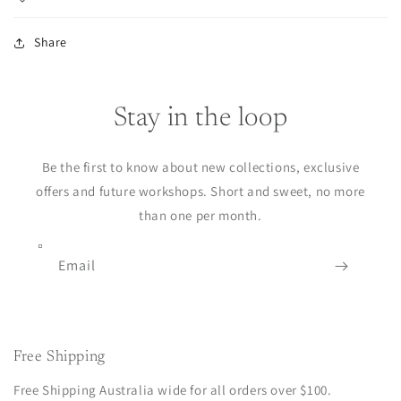
Share
Stay in the loop
Be the first to know about new collections, exclusive
offers and future workshops. Short and sweet, no more
than one per month.
Email
Free Shipping
Free Shipping Australia wide for all orders over $100.