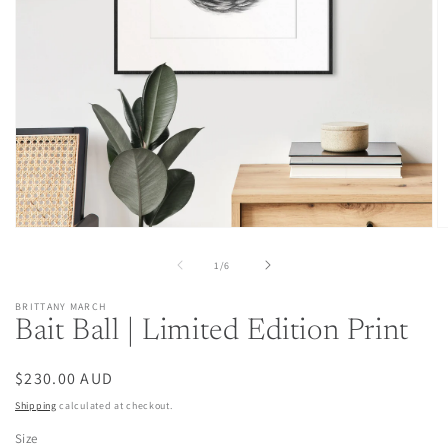
Open
O
media
m
1
2
of
1
/
6
in
in
modal
m
BRITTANY MARCH
Bait Ball | Limited Edition Print
Regular
$230.00 AUD
price
Shipping
calculated at checkout.
Size