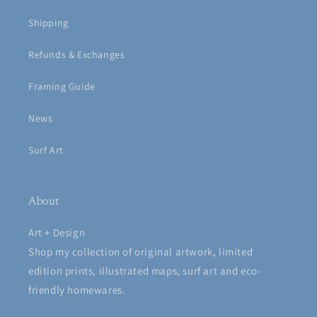
Shipping
Refunds & Exchanges
Framing Guide
News
Surf Art
About
Art + Design
Shop my collection of original artwork, limited
edition prints, illustrated maps, surf art and eco-
friendly homewares.