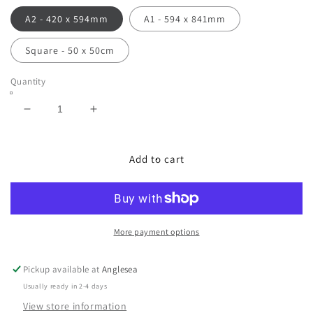
A2 - 420 x 594mm
A1 - 594 x 841mm
Square - 50 x 50cm
Quantity
Decrease
Increase
quantity
quantity
for
for
Bait
Bait
Add to cart
Ball
Ball
|
|
Limited
Limited
Edition
Edition
Print
Print
More payment options
Pickup available at
Anglesea
Usually ready in 2-4 days
View store information