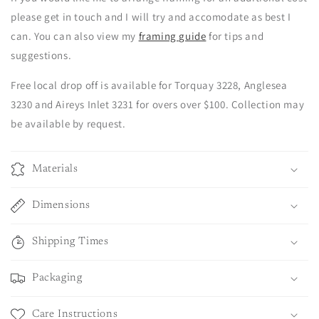
please get in touch and I will try and accomodate as best I
can. You can also view my
framing guide
for tips and
suggestions.
Free local drop off is available for Torquay 3228, Anglesea
3230 and Aireys Inlet 3231 for overs over $100. Collection may
be available by request.
Materials
Dimensions
Shipping Times
Packaging
Care Instructions