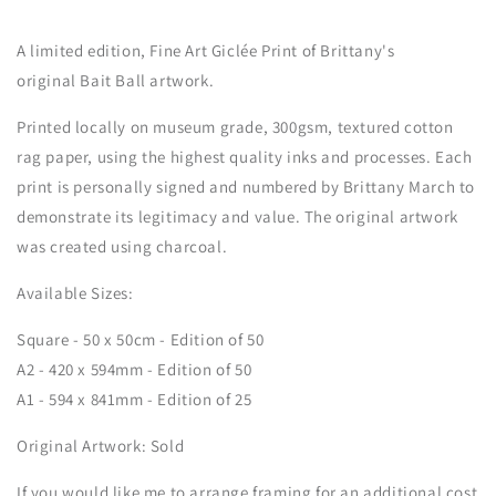
A limited edition, Fine Art G
iclée
Print of Brittany's
original Bait Ball artwork.
Printed locally on museum grade, 300gsm, textured cotton
rag paper, using the highest quality inks and processes. Each
print is personally signed and numbered
by Brittany March to
demonstrate its legitimacy and value
. The original artwork
was created using charcoal.
Available Sizes:
Square - 50 x 50cm - Edition of 50
A2 - 420 x 594mm - Edition of 50
A1 - 594 x 841mm - Edition of 25
Original Artwork: Sold
If you would like me to arrange framing for an additional cost