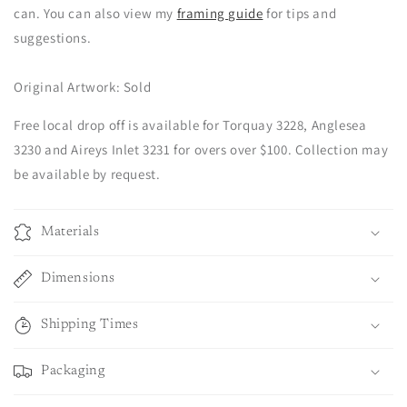
can. You can also view my
framing guide
for tips and
suggestions.
Original Artwork: Sold
Free local drop off is available for Torquay 3228, Anglesea
3230 and Aireys Inlet 3231 for overs over $100. Collection may
be available by request.
Materials
Dimensions
Shipping Times
Packaging