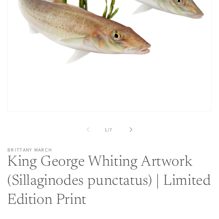
Open
media
1
of
1
/
7
in
modal
BRITTANY MARCH
King George Whiting Artwork
(Sillaginodes punctatus) | Limited
Edition Print