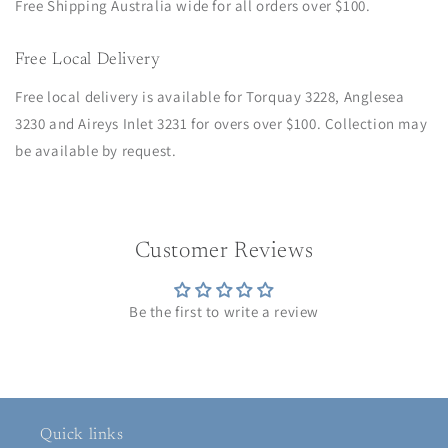
Free Shipping Australia wide for all orders over $100.
Free Local Delivery
Free local delivery is available for Torquay 3228, Anglesea
3230 and Aireys Inlet 3231 for overs over $100. Collection may
be available by request.
Customer Reviews
Be the first to write a review
Quick links