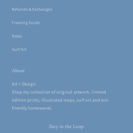
Refunds & Exchanges
Framing Guide
News
Surf Art
About
Art + Design
Shop my collection of original artwork, limited
edition prints, illustrated maps, surf art and eco-
friendly homewares.
Stay in the Loop