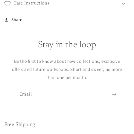
Care Instructions
Share
Stay in the loop
Be the first to know about new collections, exclusive
offers and future workshops. Short and sweet, no more
than one per month.
Email
Free Shipping