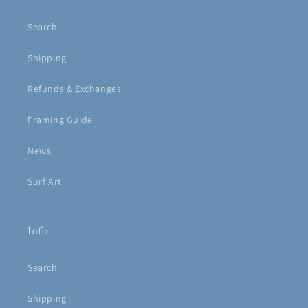
Search
Shipping
Refunds & Exchanges
Framing Guide
News
Surf Art
Info
Search
Shipping