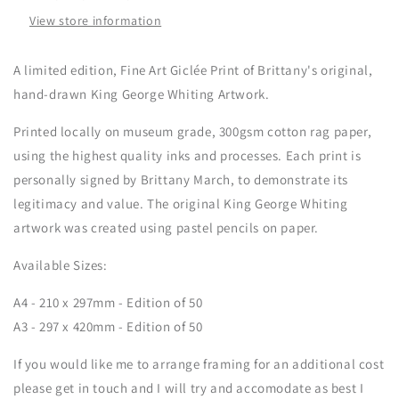
Print
Print
View store information
A limited edition, Fine Art G
iclée
Print of Brittany's original
,
hand-drawn K
ing George Whiting Artwork.
Printed locally on museum grade, 300gsm cotton rag paper,
using the highest quality inks and processes.
Each print is
personally signed by Brittany March, to demonstrate its
legitimacy and value.
The original
K
ing George Whiting
artwork was created using pastel pencils on paper.
Available Sizes:
A4 - 210 x 297mm - Edition of 50
A3 - 297 x 420mm - Edition of 50
If you would like me to arrange framing for an additional cost
please get in touch and I will try and accomodate as best I