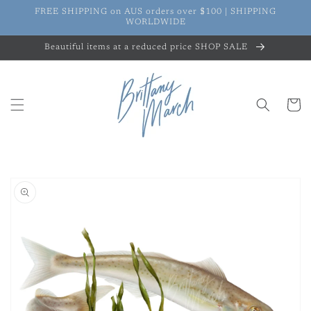
Skip to
FREE SHIPPING on AUS orders over $100 | SHIPPING
content
WORLDWIDE
Beautiful items at a reduced price SHOP SALE
Cart
Skip to
product
information